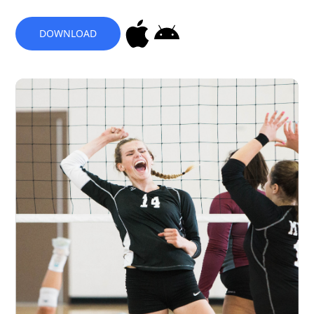
DOWNLOAD