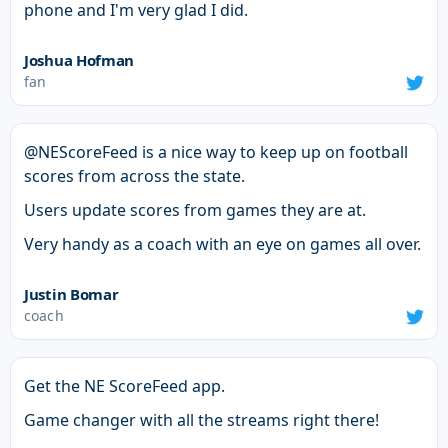
phone and I'm very glad I did.
Joshua Hofman
fan
@NEScoreFeed is a nice way to keep up on football
scores from across the state.
Users update scores from games they are at.
Very handy as a coach with an eye on games all over.
Justin Bomar
coach
Get the NE ScoreFeed app.
Game changer with all the streams right there!