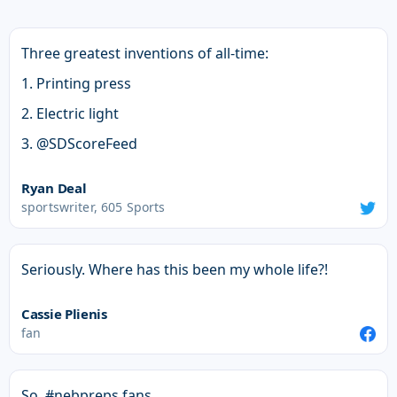
Three greatest inventions of all-time:
1. Printing press
2. Electric light
3. @SDScoreFeed
Ryan Deal
sportswriter, 605 Sports
Seriously. Where has this been my whole life?!
Cassie Plienis
fan
So, #nebpreps fans.