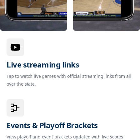
Live streaming links
Tap to watch live games with official streaming links from all
over the state.
Events & Playoff Brackets
View playoff and event brackets updated with live scores