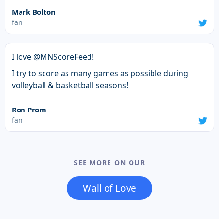
Mark Bolton
fan
I love @MNScoreFeed!
I try to score as many games as possible during
volleyball & basketball seasons!
Ron Prom
fan
SEE MORE ON OUR
Wall of Love