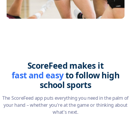
Slide 2 of 5.
ScoreFeed makes it
fast and easy
to follow high
school sports
The ScoreFeed app puts everything you need in the palm of
your hand – whether you're at the game or thinking about
what's next.