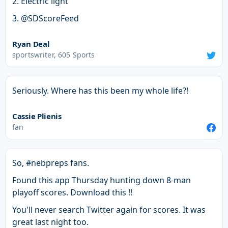
2. Electric light
3. @SDScoreFeed
Ryan Deal
sportswriter, 605 Sports
Seriously. Where has this been my whole life?!
Cassie Plienis
fan
So, #nebpreps fans.
Found this app Thursday hunting down 8-man
playoff scores. Download this !!
You'll never search Twitter again for scores. It was
great last night too.