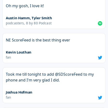
Oh my gosh, I love it!
Austin Hamm, Tyler Smith
podcasters, 8 by 80 Podcast
NE ScoreFeed is the best thing ever
Kevin Louthan
fan
Took me till tonight to add @SDScoreFeed to my
phone and I'm very glad I did.
Joshua Hofman
fan