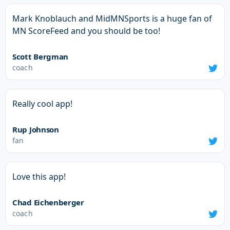
Mark Knoblauch and MidMNSports is a huge fan of
MN ScoreFeed and you should be too!
Scott Bergman
coach
Really cool app!
Rup Johnson
fan
Love this app!
Chad Eichenberger
coach