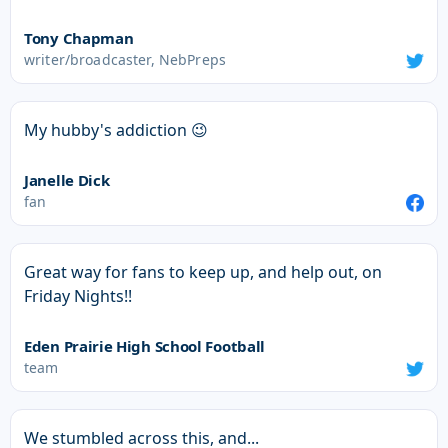
Tony Chapman
writer/broadcaster, NebPreps
My hubby's addiction 😉
Janelle Dick
fan
Great way for fans to keep up, and help out, on
Friday Nights!!
Eden Prairie High School Football
team
We stumbled across this, and...