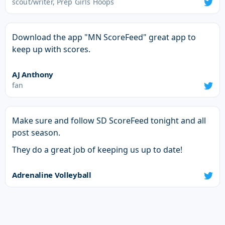
scout/writer, Prep Girls Hoops
Download the app "MN ScoreFeed" great app to
keep up with scores.
AJ Anthony
fan
Make sure and follow SD ScoreFeed tonight and all
post season.
They do a great job of keeping us up to date!
Adrenaline Volleyball