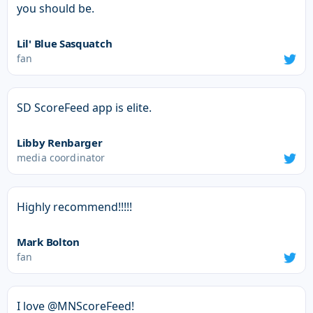
you should be.
Lil' Blue Sasquatch
fan
SD ScoreFeed app is elite.
Libby Renbarger
media coordinator
Highly recommend!!!!!
Mark Bolton
fan
I love @MNScoreFeed!