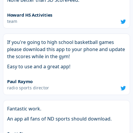
None better than SD ScoreFeed.
Howard HS Activities
team
If you're going to high school basketball games
please download this app to your phone and update
the scores while in the gym!
Easy to use and a great app!
Paul Raymo
radio sports director
Fantastic work.
An app all fans of ND sports should download.