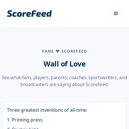
FANS ❤️ SCOREFEED
Wall of Love
See what fans, players, parents, coaches, sportswriters, and
broadcasters are saying about ScoreFeed.
Three greatest inventions of all-time:
1. Printing press