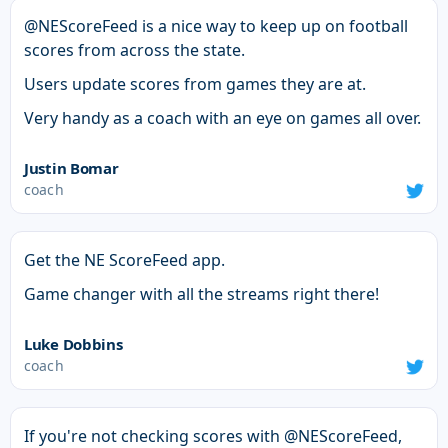
@NEScoreFeed is a nice way to keep up on football
scores from across the state.
Users update scores from games they are at.
Very handy as a coach with an eye on games all over.
Justin Bomar
coach
Get the NE ScoreFeed app.
Game changer with all the streams right there!
Luke Dobbins
coach
If you're not checking scores with @NEScoreFeed,