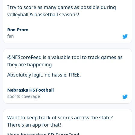
I try to score as many games as possible during
volleyball & basketball seasons!
Ron Prom
fan
@NEScoreFeed is a valuable tool to track games as
they are happening.
Absolutely legit, no hassle, FREE.
Nebraska HS Football
sports coverage
Want to keep track of scores across the state?
There's an app for that!