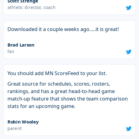
Scott Strenge
athletic director, coach
Downloaded it a couple weeks ago.....it is great!
Brad Larson
fan
You should add MN ScoreFeed to your list.
Great source for schedules, scores, rosters,
rankings, and has a great head-to-head game
match-up feature that shows the team comparison
stats for an upcoming game.
Robin Wooley
parent