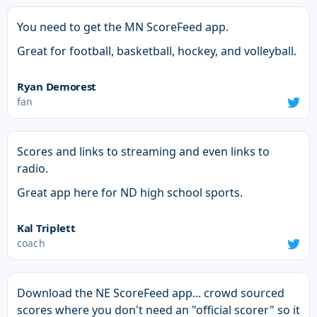
You need to get the MN ScoreFeed app.
Great for football, basketball, hockey, and volleyball.
Ryan Demorest
fan
Scores and links to streaming and even links to
radio.
Great app here for ND high school sports.
Kal Triplett
coach
Download the NE ScoreFeed app... crowd sourced
scores where you don't need an "official scorer" so it