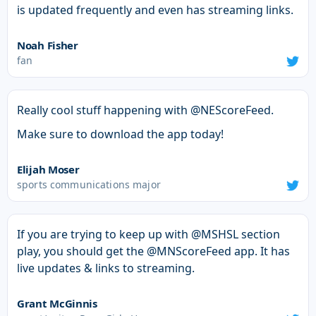
is updated frequently and even has streaming links.
Noah Fisher
fan
Really cool stuff happening with @NEScoreFeed.
Make sure to download the app today!
Elijah Moser
sports communications major
If you are trying to keep up with @MSHSL section
play, you should get the @MNScoreFeed app. It has
live updates & links to streaming.
Grant McGinnis